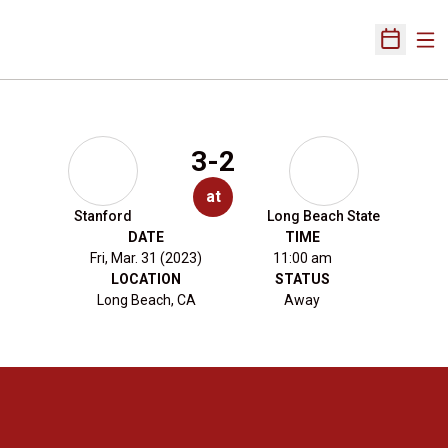
Ope
Open Sch
3-2
at
Stanford
Long Beach State
DATE
TIME
Fri, Mar. 31 (2023)
11:00 am
LOCATION
STATUS
Long Beach, CA
Away
Opens in a new window
Opens in a new 