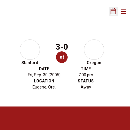
Ope
Open Sch
3-0
at
Stanford
Oregon
DATE
TIME
Fri, Sep. 30 (2005)
7:00 pm
LOCATION
STATUS
Eugene, Ore.
Away
Opens in a new window
Opens in a new 