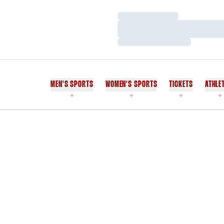
Loading…
Loading…
Loading…
MEN'S SPORTS
WOMEN'S SPORTS
TICKETS
ATHLE