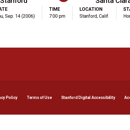
Stanford
Santa Clar
ATE
TIME
LOCATION
ST
u, Sep. 14 (2006)
7:00 pm
Stanford, Calif.
Ho
Opens in a new window
Opens in a new window
Opens in a new window
Opens in a new window
Opens in a new window
Opens i
acy Policy
Terms of Use
Stanford Digital Accessibility
Acc