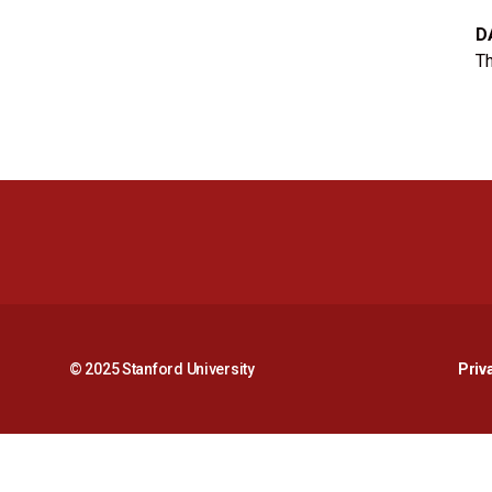
D
Th
© 2025 Stanford University
Priv