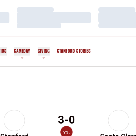
Loading…
Loading…
Loading…
Loading…
Loading…
Loading…
TICS
GAMEDAY
GIVING
STANFORD STORIES
OPENS IN A NEW WINDOW
3-0
vs.