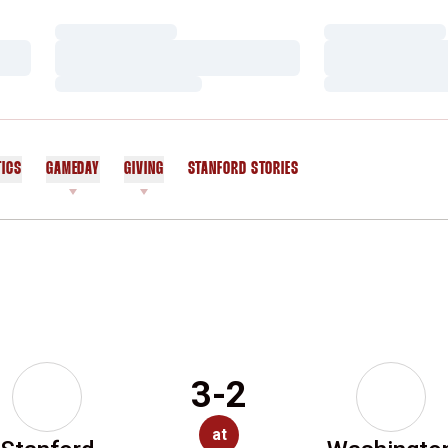
Loading…
Loading…
Loading…
Loading…
Loading…
Loading…
TICS
GAMEDAY
GIVING
STANFORD STORIES
OPENS IN A NEW WINDOW
3-2
at