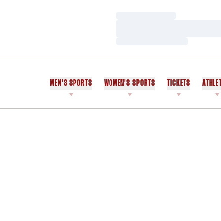
Loading…
Loading…
Loading…
MEN'S SPORTS
WOMEN'S SPORTS
TICKETS
ATHLE