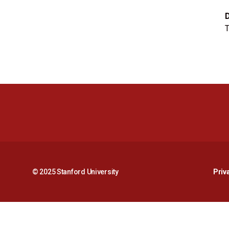
T
© 2025 Stanford University
Priv