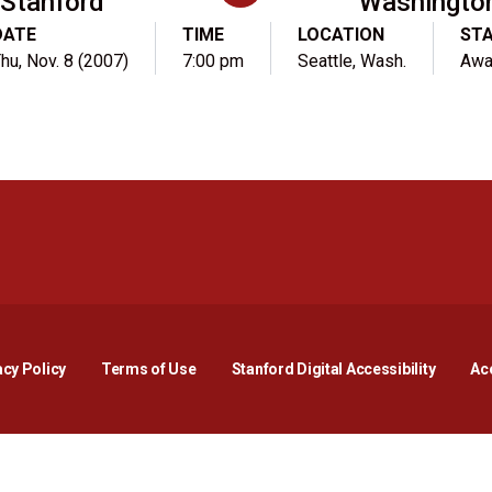
Stanford
Washingto
DATE
TIME
LOCATION
ST
hu, Nov. 8 (2007)
7:00 pm
Seattle, Wash.
Awa
Opens in a new window
Opens in a new window
Opens in a new window
Opens in a new window
Opens in a new window
Opens i
acy Policy
Terms of Use
Stanford Digital Accessibility
Acc