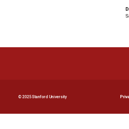
D
S
© 2025 Stanford University
Priv