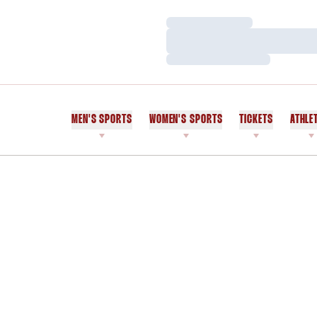
Loading…
Loading…
Loading…
MEN'S SPORTS
WOMEN'S SPORTS
TICKETS
ATHLE