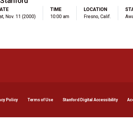
Stanford
ATE
TIME
LOCATION
ST
at, Nov. 11 (2000)
10:00 am
Fresno, Calif.
Aw
Opens in a new window
Opens in a new window
Opens in a new window
Opens in a new window
Opens in a new window
Opens i
acy Policy
Terms of Use
Stanford Digital Accessibility
Acc