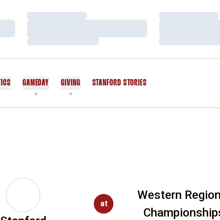
Loading…
Loading…
Loading…
Loading…
Loading…
Loading…
TICS
GAMEDAY
GIVING
STANFORD STORIES
OPENS IN A NEW WINDOW
Western Region
at
Championship