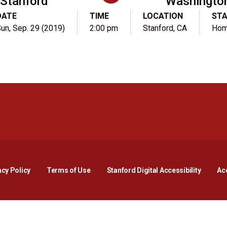
Stanford
Washingto
DATE
TIME
LOCATION
ST
un, Sep. 29 (2019)
2:00 pm
Stanford, CA
Ho
Opens in a new window
Opens in a new window
Opens in a new window
Opens in a new window
Opens in a new window
Opens i
acy Policy
Terms of Use
Stanford Digital Accessibility
Acc