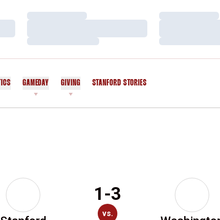
Loading…
Loading…
Loading…
Loading…
Loading…
Loading…
TICS
GAMEDAY
GIVING
STANFORD STORIES
OPENS IN A NEW WINDOW
1-3
vs.