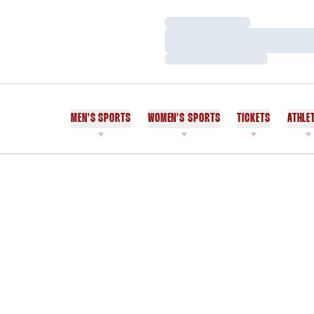
Loading…
Loading…
Loading…
MEN'S SPORTS
WOMEN'S SPORTS
TICKETS
ATHLE