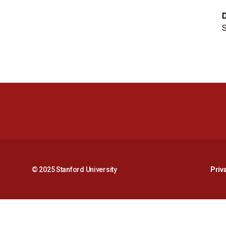
S
© 2025 Stanford University
Priv