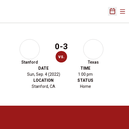
Ope
Open Sch
0-3
vs.
Stanford
Texas
DATE
TIME
Sun, Sep. 4 (2022)
1:00 pm
LOCATION
STATUS
Stanford, CA
Home
Opens in a new window
Opens in a new 