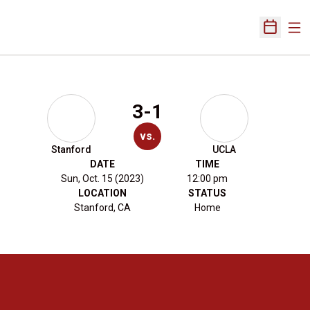
Ope
Open Sch
3-1
vs.
Stanford
UCLA
DATE
TIME
Sun, Oct. 15 (2023)
12:00 pm
LOCATION
STATUS
Stanford, CA
Home
Opens in a new window
Opens in a new 