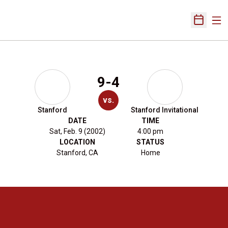
Ope
Open Sch
9-4
vs.
Stanford
Stanford Invitational
DATE
TIME
Sat, Feb. 9 (2002)
4:00 pm
LOCATION
STATUS
Stanford, CA
Home
Opens in a new window
Opens in a new 