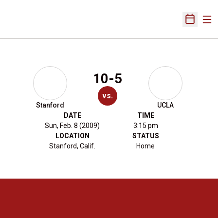
Ope
Open Sch
10-5
vs.
Stanford
UCLA
DATE
TIME
Sun, Feb. 8 (2009)
3:15 pm
LOCATION
STATUS
Stanford, Calif.
Home
Opens in a new window
Opens in a new 