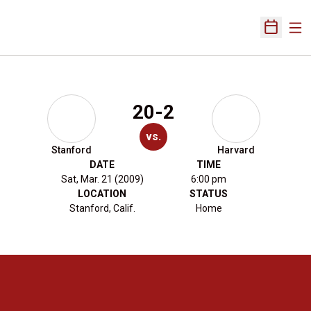
Ope
Open Sch
20-2
vs.
Stanford
Harvard
DATE
TIME
Sat, Mar. 21 (2009)
6:00 pm
LOCATION
STATUS
Stanford, Calif.
Home
Opens in a new window
Opens in a new 