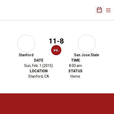
Ope
Open Sch
11-8
vs.
Stanford
San Jose State
DATE
TIME
Sun, Feb. 1 (2015)
8:00 am
LOCATION
STATUS
Stanford, CA
Home
Opens in a new window
Opens in a new 