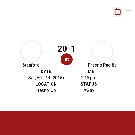
Ope
Open Sch
20-1
at
Stanford
Fresno Pacific
DATE
TIME
Sat, Feb. 14 (2015)
2:15 pm
LOCATION
STATUS
Fresno, CA
Away
Opens in a new window
Opens in a new 