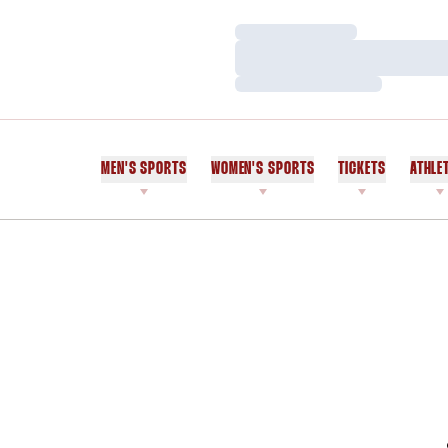
Loading…
Loading…
Loading…
MEN'S SPORTS
WOMEN'S SPORTS
TICKETS
ATHLE