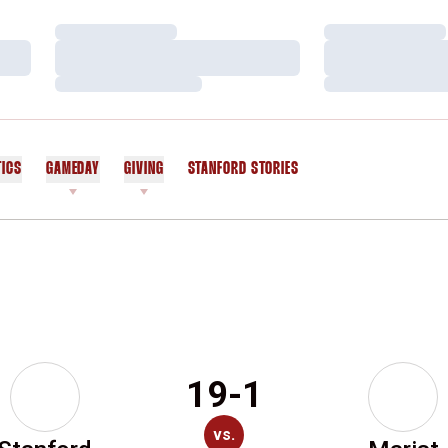
Loading…
Loading…
Loading…
Loading…
Loading…
Loading…
TICS
GAMEDAY
GIVING
STANFORD STORIES
OPENS IN A NEW WINDOW
19-1
vs.