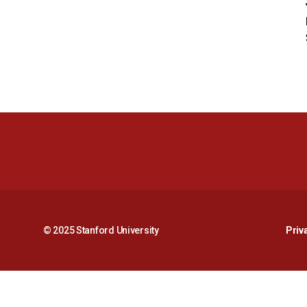
© 2025 Stanford University
Priv