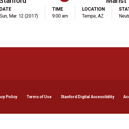
Stanford
Marist
DATE
TIME
LOCATION
STA
Sun, Mar. 12 (2017)
9:00 am
Tempe, AZ
Neut
Opens in a new window
Opens in a new window
Opens in a new window
Opens in a new window
Opens in a new window
Opens i
acy Policy
Terms of Use
Stanford Digital Accessibility
Acc