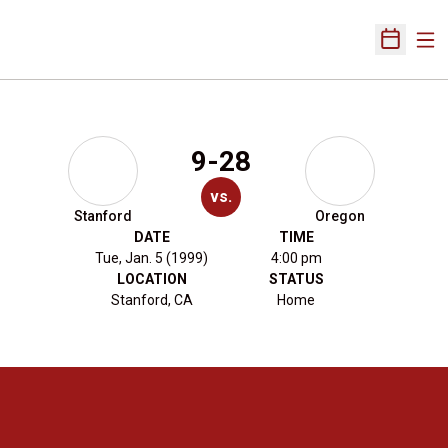
Ope
Open Sch
9-28
vs.
Stanford
Oregon
DATE
TIME
Tue, Jan. 5 (1999)
4:00 pm
LOCATION
STATUS
Stanford, CA
Home
Opens in a new window
Opens in a new 