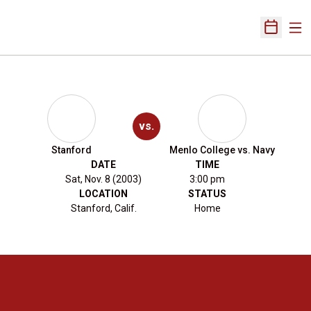
Ope
Open Sch
vs.
Stanford
Menlo College vs. Navy
DATE
TIME
Sat, Nov. 8 (2003)
3:00 pm
LOCATION
STATUS
Stanford, Calif.
Home
Opens in a new window
Opens in a new 