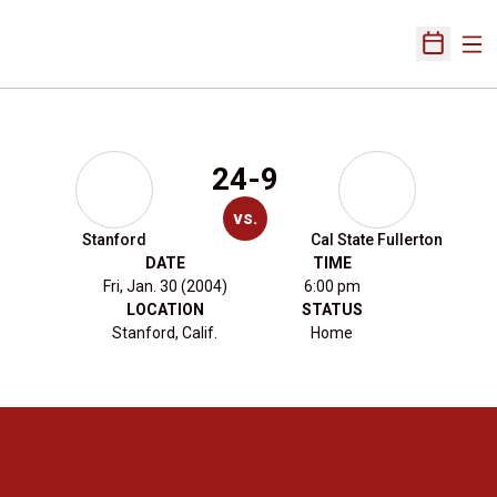
Ope
Open Sch
24-9
vs.
Stanford
Cal State Fullerton
DATE
TIME
Fri, Jan. 30 (2004)
6:00 pm
LOCATION
STATUS
Stanford, Calif.
Home
Opens in a new window
Opens in a new 