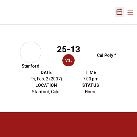
Ope
Open Sch
25-13
Cal Poly *
vs.
Stanford
DATE
TIME
Fri, Feb. 2 (2007)
7:00 pm
LOCATION
STATUS
Stanford, Calif.
Home
Opens in a new window
Opens in a new 