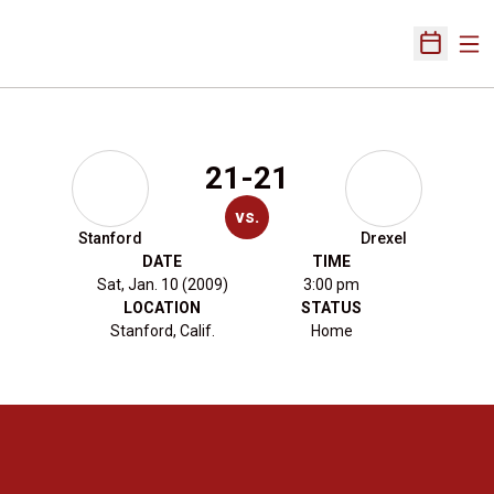
Ope
Open Sch
21-21
vs.
Stanford
Drexel
DATE
TIME
Sat, Jan. 10 (2009)
3:00 pm
LOCATION
STATUS
Stanford, Calif.
Home
Opens in a new window
Opens in a new 