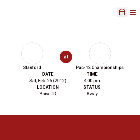
Ope
Open Sch
at
Stanford
Pac-12 Championships
DATE
TIME
Sat, Feb. 25 (2012)
4:00 pm
LOCATION
STATUS
Boise, ID
Away
Opens in a new window
Opens in a new 