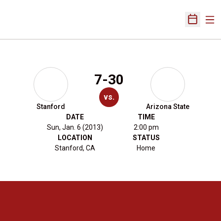
Ope
Open Sch
7-30
vs.
Stanford
Arizona State
DATE
TIME
Sun, Jan. 6 (2013)
2:00 pm
LOCATION
STATUS
Stanford, CA
Home
Opens in a new window
Opens in a new 