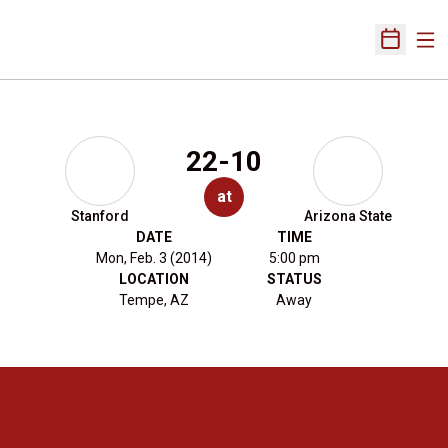
Ope
Open Sch
22-10
at
Stanford
Arizona State
DATE
TIME
Mon, Feb. 3 (2014)
5:00 pm
LOCATION
STATUS
Tempe, AZ
Away
Opens in a new window
Opens in a new 