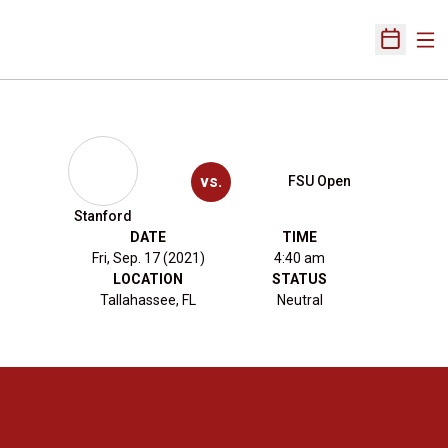
Ope
Open Sch
vs.
FSU Open
Stanford
DATE
TIME
Fri, Sep. 17 (2021)
4:40 am
LOCATION
STATUS
Tallahassee, FL
Neutral
Opens in a new window
Opens in a new 