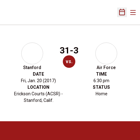
Ope
Open Sch
31-3
vs.
Stanford
Air Force
DATE
TIME
Fri, Jan. 20 (2017)
6:30 pm
LOCATION
STATUS
Erickson Courts (ACSR) -
Home
Stanford, Calif.
Opens in a new window
Opens in a new 