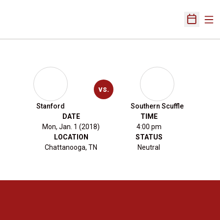
Ope
Open Sch
vs.
Stanford
Southern Scuffle
DATE
TIME
Mon, Jan. 1 (2018)
4:00 pm
LOCATION
STATUS
Chattanooga, TN
Neutral
Opens in a new window
Opens in a new 