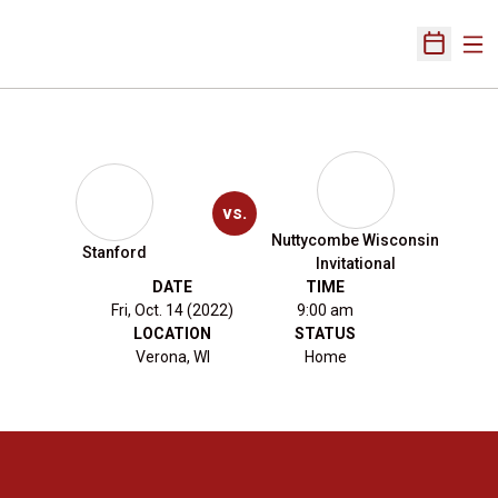
Ope
Open Sch
vs.
Nuttycombe Wisconsin
Stanford
Invitational
DATE
TIME
Fri, Oct. 14 (2022)
9:00 am
LOCATION
STATUS
Verona, WI
Home
Opens in a new window
Opens in a new 