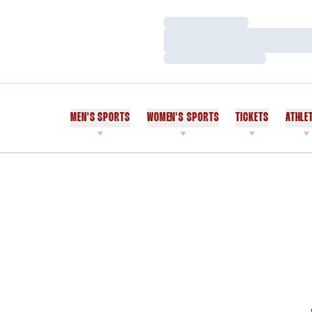
Loading…
Loading…
Loading…
MEN'S SPORTS
WOMEN'S SPORTS
TICKETS
ATHLE