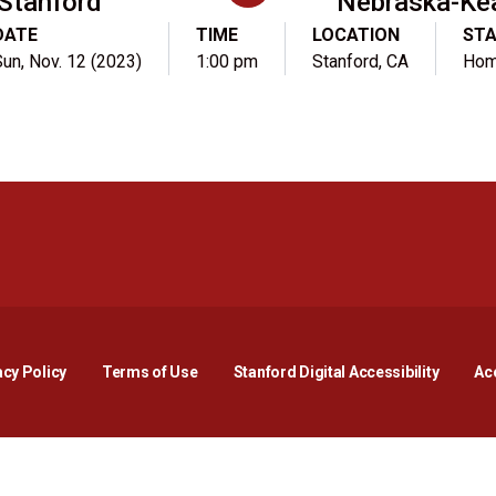
Stanford
Nebraska-Ke
DATE
TIME
LOCATION
ST
un, Nov. 12 (2023)
1:00 pm
Stanford, CA
Ho
Opens in a new window
Opens in a new window
Opens in a new window
Opens in a new window
Opens in a new window
Opens i
acy Policy
Terms of Use
Stanford Digital Accessibility
Acc