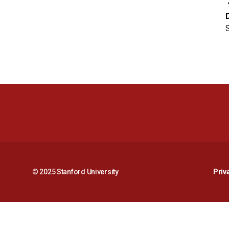
S
© 2025 Stanford University
Priv