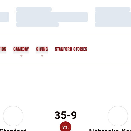
Loading…
Loading…
Loading…
Loading…
Loading…
Loading…
TICS
GAMEDAY
GIVING
STANFORD STORIES
OPENS IN A NEW WINDOW
35-9
vs.