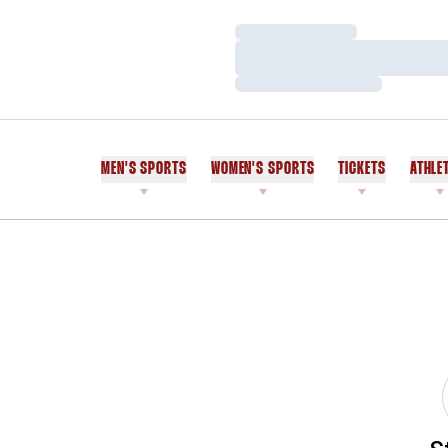
Loading…
Loading…
Loading…
MEN'S SPORTS
WOMEN'S SPORTS
TICKETS
ATHLE