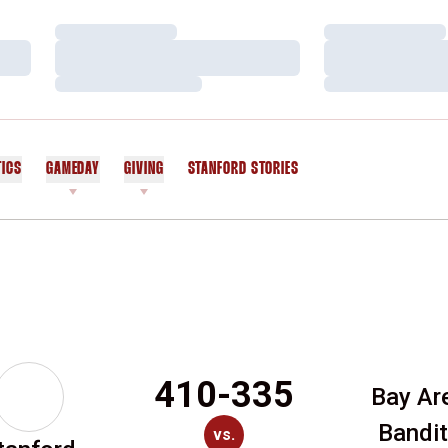
Loading…
Loading…
Loading…
Loading…
Loading…
Loading…
TICS
GAMEDAY
GIVING
STANFORD STORIES
OPENS IN A NEW WINDOW
410-335
Bay Ar
Bandi
vs.