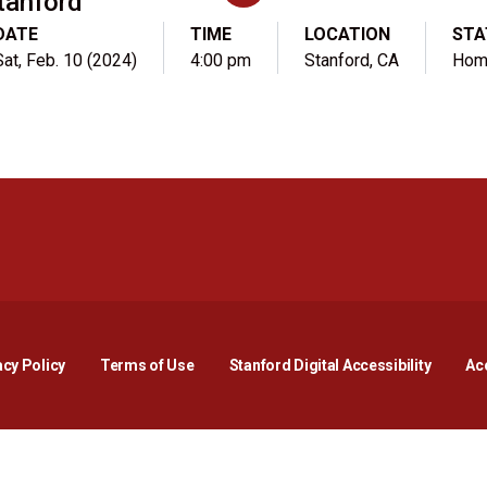
tanford
DATE
TIME
LOCATION
STA
Sat, Feb. 10 (2024)
4:00 pm
Stanford, CA
Hom
Opens in a new window
Opens in a new window
Opens in a new window
Opens in a new window
Opens in a new window
Opens i
acy Policy
Terms of Use
Stanford Digital Accessibility
Acc