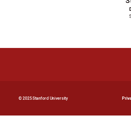
S
© 2025 Stanford University
Priv