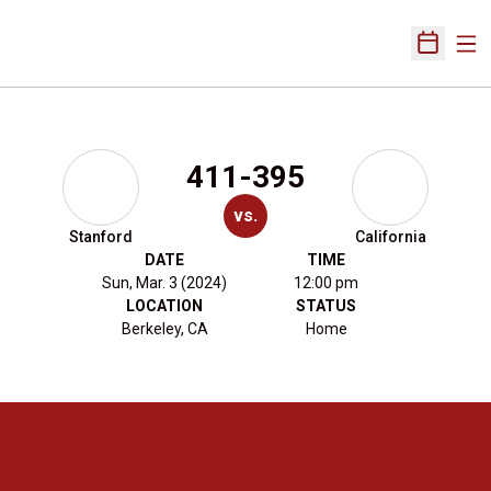
Ope
Open Sch
411-395
vs.
Stanford
California
DATE
TIME
Sun, Mar. 3 (2024)
12:00 pm
LOCATION
STATUS
Berkeley, CA
Home
Opens in a new window
Opens in a new 