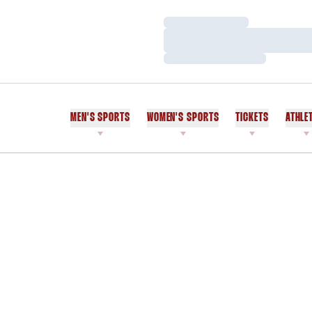
Loading…
Loading…
Loading…
MEN'S SPORTS
WOMEN'S SPORTS
TICKETS
ATHLE