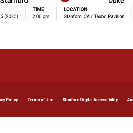
Stanford
Duke
TIME
LOCATION
. 5 (2025)
2:00 pm
Stanford, CA / Taube Pavilion
Opens in a new window
Opens in a new window
Opens in a new window
Opens in a new window
Opens in a new window
Opens i
acy Policy
Terms of Use
Stanford Digital Accessibility
Acc