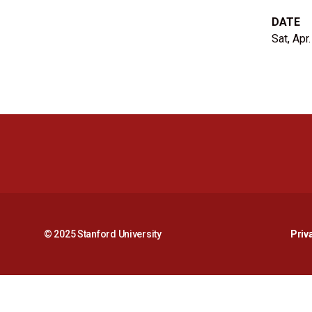
DATE
Sat, Apr
© 2025 Stanford University
Priv