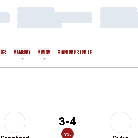
Loading…
Loading…
Loading…
Loading…
Loading…
Loading…
TICS
GAMEDAY
GIVING
STANFORD STORIES
OPENS IN A NEW WINDOW
3-4
vs.