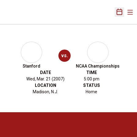
Ope
Open Sch
vs.
Stanford
NCAA Championships
DATE
TIME
Wed, Mar. 21 (2007)
5:00 pm
LOCATION
STATUS
Madison, N.J.
Home
Opens in a new window
Opens in a new 