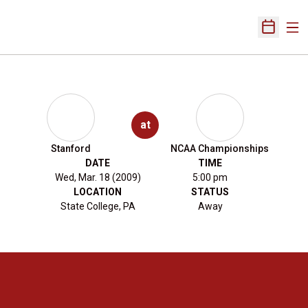
Ope
Open Sch
at
Stanford
NCAA Championships
DATE
TIME
Wed, Mar. 18 (2009)
5:00 pm
LOCATION
STATUS
State College, PA
Away
Opens in a new window
Opens in a new 