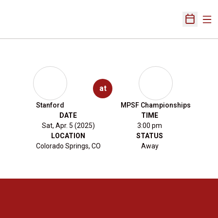
Ope
Open Sch
at
Stanford
MPSF Championships
DATE
TIME
Sat, Apr. 5 (2025)
3:00 pm
LOCATION
STATUS
Colorado Springs, CO
Away
Opens in a new window
Opens in a new 