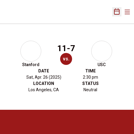
Ope
Open Sch
11-7
vs.
Stanford
USC
DATE
TIME
Sat, Apr. 26 (2025)
2:30 pm
LOCATION
STATUS
Los Angeles, CA
Neutral
Opens in a new window
Opens in a new 