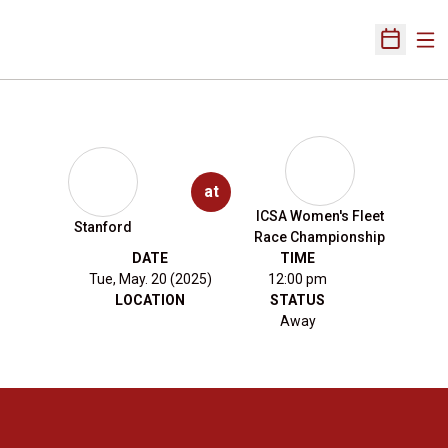
Ope
Open Sch
at
ICSA Women's Fleet
Stanford
Race Championship
DATE
TIME
Tue, May. 20 (2025)
12:00 pm
LOCATION
STATUS
Away
Opens in a new window
Opens in a new 