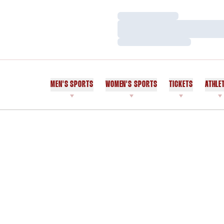
Loading…
Loading…
Loading…
MEN'S SPORTS
WOMEN'S SPORTS
TICKETS
ATHLE