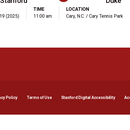
Stanford
Duke
TIME
LOCATION
 19 (2025)
11:00 am
Cary, N.C. / Cary Tennis Park
Opens in a new window
Opens in a new window
Opens in a new window
Opens in a new window
Opens in a new window
Opens i
acy Policy
Terms of Use
Stanford Digital Accessibility
Acc