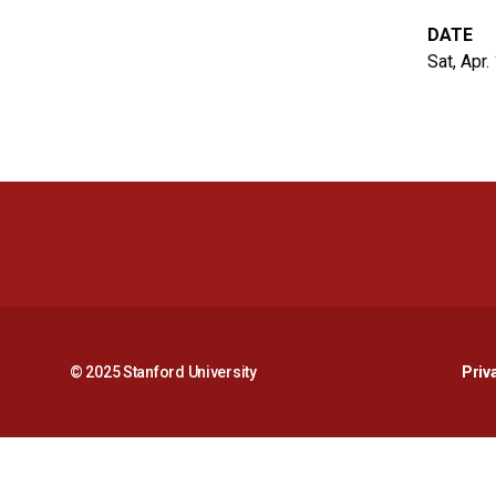
DATE
Sat, Apr.
© 2025 Stanford University
Priv