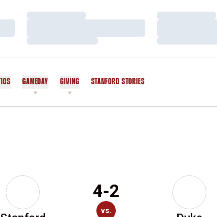
Loading…
Loading…
Loading…
Loading…
Loading…
Loading…
TICS
GAMEDAY
GIVING
STANFORD STORIES
OPENS IN A NEW WINDOW
4-2
vs.