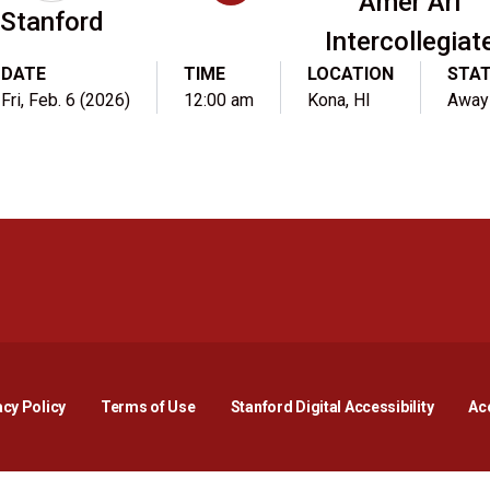
Amer Ari
Stanford
Intercollegiat
DATE
TIME
LOCATION
STA
Fri, Feb. 6 (2026)
12:00 am
Kona, HI
Away
Opens in a new window
Opens in a new window
Opens in a new window
Opens in a new window
Opens in a new window
Opens i
acy Policy
Terms of Use
Stanford Digital Accessibility
Acc