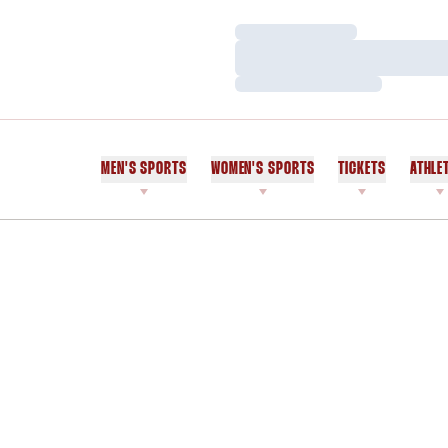
Loading…
Loading…
Loading…
MEN'S SPORTS
WOMEN'S SPORTS
TICKETS
ATHLE