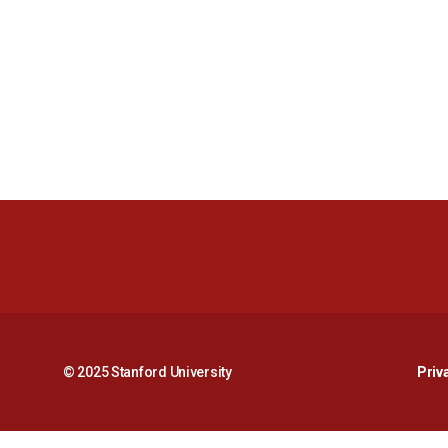
© 2025 Stanford University
Priv