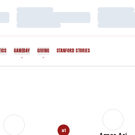
Loading…
Loading…
Loading…
Loading…
Loading…
Loading…
TICS
GAMEDAY
GIVING
STANFORD STORIES
OPENS IN A NEW WINDOW
at