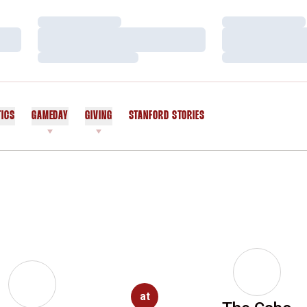
Loading…
Loading…
Loading…
Loading…
Loading…
Loading…
TICS
GAMEDAY
GIVING
STANFORD STORIES
OPENS IN A NEW WINDOW
at