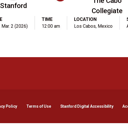
The Cabo
Stanford
Collegiate
E
TIME
LOCATION
 Mar. 2 (2026)
12:00 am
Los Cabos, Mexico
Opens in a new window
Opens in a new window
Opens in a new window
Opens in a new window
Opens in a new window
Opens i
acy Policy
Terms of Use
Stanford Digital Accessibility
Acc