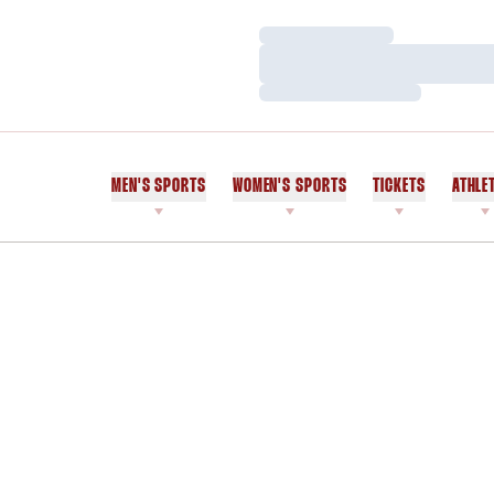
Loading…
Loading…
Loading…
MEN'S SPORTS
WOMEN'S SPORTS
TICKETS
ATHLE