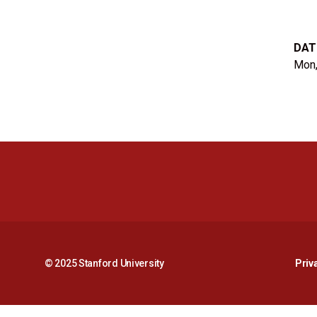
DAT
Mon,
© 2025 Stanford University
Priv