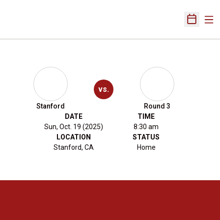
Ope
Open Sch
vs.
Stanford
Round 3
DATE
TIME
Sun, Oct. 19 (2025)
8:30 am
LOCATION
STATUS
Stanford, CA
Home
Opens in a new window
Opens in a new 