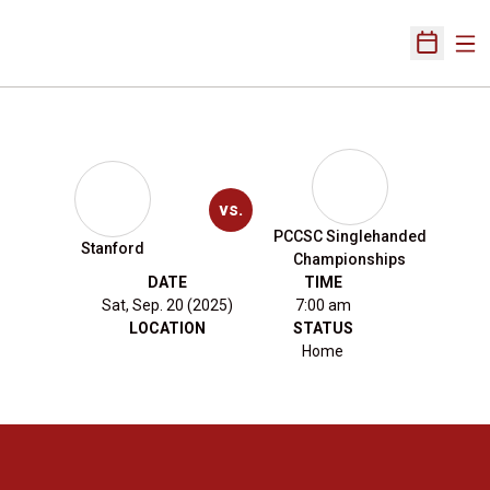
Ope
Open Sch
vs.
PCCSC Singlehanded
Stanford
Championships
DATE
TIME
Sat, Sep. 20 (2025)
7:00 am
LOCATION
STATUS
Home
Opens in a new window
Opens in a new 