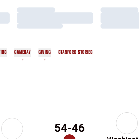
Loading…
Loading…
Loading…
Loading…
Loading…
Loading…
TICS
GAMEDAY
GIVING
STANFORD STORIES
OPENS IN A NEW WINDOW
54-46