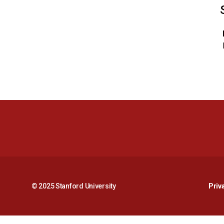
© 2025 Stanford University
Priv