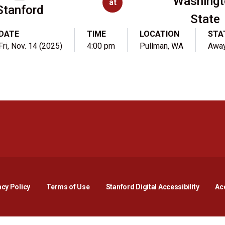
Washingt
at
Stanford
State
DATE
TIME
LOCATION
STA
Fri, Nov. 14 (2025)
4:00 pm
Pullman, WA
Awa
Opens in a new window
Opens in a new window
Opens in a new window
Opens in a new window
Opens in a new window
Opens i
acy Policy
Terms of Use
Stanford Digital Accessibility
Acc