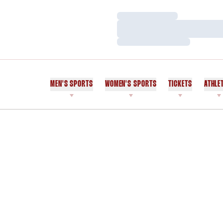
Loading…
Loading…
Loading…
MEN'S SPORTS
WOMEN'S SPORTS
TICKETS
ATHLE