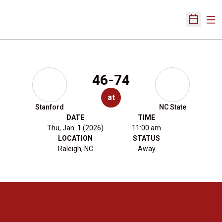
Ope
Open Sch
46-74
at
Stanford
NC State
DATE
TIME
Thu, Jan. 1 (2026)
11:00 am
LOCATION
STATUS
Raleigh, NC
Away
Opens in a new window
Opens in a new 