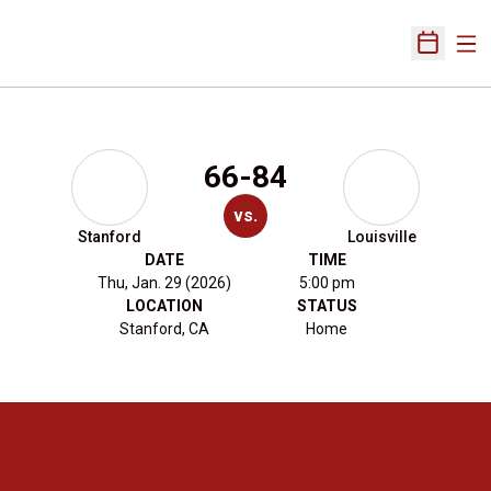
Ope
Open Sch
66-84
vs.
Stanford
Louisville
DATE
TIME
Thu, Jan. 29 (2026)
5:00 pm
LOCATION
STATUS
Stanford, CA
Home
Opens in a new window
Opens in a new 