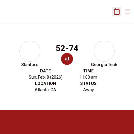
Ope
Open Sch
52-74
at
Stanford
Georgia Tech
DATE
TIME
Sun, Feb. 8 (2026)
11:00 am
LOCATION
STATUS
Atlanta, GA
Away
Opens in a new window
Opens in a new 