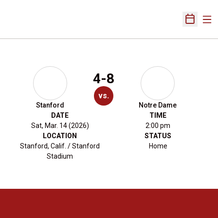
Ope
Open Sch
4-8
vs.
Stanford
Notre Dame
DATE
TIME
Sat, Mar. 14 (2026)
2:00 pm
LOCATION
STATUS
Stanford, Calif. / Stanford
Home
Stadium
Opens in a new window
Opens in a new 