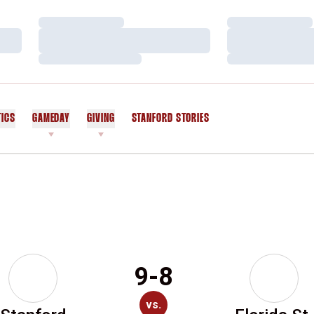
Loading…
Loading…
Loading…
Loading…
Loading…
Loading…
TICS
GAMEDAY
GIVING
STANFORD STORIES
OPENS IN A NEW WINDOW
9-8
vs.