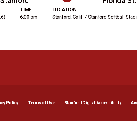
Stanford
Florida St.
TIME
LOCATION
26)
6:00 pm
Stanford, Calif. / Stanford Softball Stad
Opens in a new window
Opens in a new window
Opens in a new window
Opens in a new window
Opens in a new window
Opens i
acy Policy
Terms of Use
Stanford Digital Accessibility
Acc