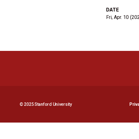
DATE
Fri, Apr. 10 (20
© 2025 Stanford University
Priv