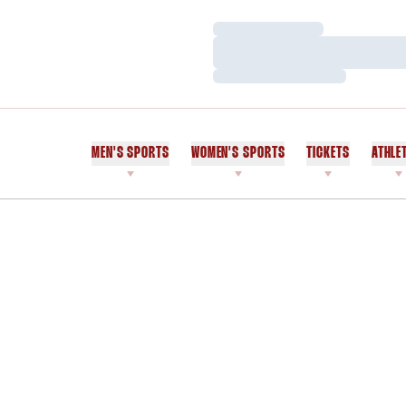
Loading…
Loading…
Loading…
MEN'S SPORTS
WOMEN'S SPORTS
TICKETS
ATHLE