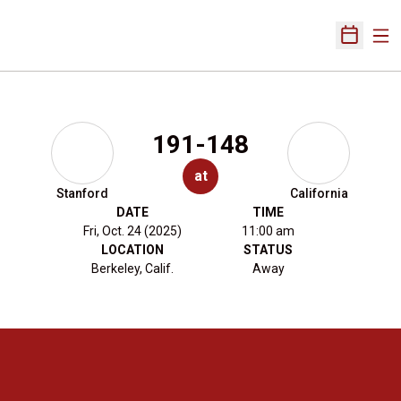
Ope
Open Sch
191-148
at
Stanford
California
DATE
TIME
Fri, Oct. 24 (2025)
11:00 am
LOCATION
STATUS
Berkeley, Calif.
Away
Opens in a new window
Opens in a new 