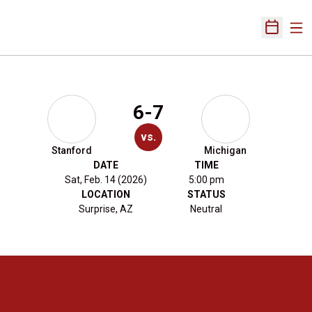
Ope
Open Sch
6-7
vs.
Stanford
Michigan
DATE
TIME
Sat, Feb. 14 (2026)
5:00 pm
LOCATION
STATUS
Surprise, AZ
Neutral
Opens in a new window
Opens in a new 