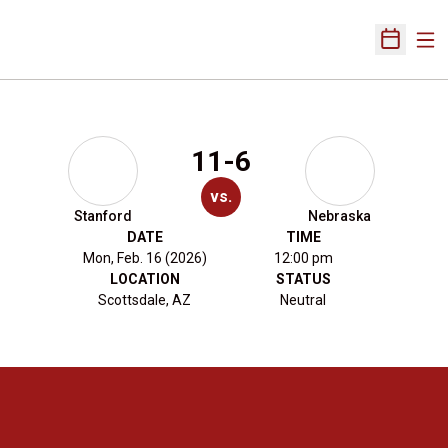
Ope
Open Sch
11-6
vs.
Stanford
Nebraska
DATE
TIME
Mon, Feb. 16 (2026)
12:00 pm
LOCATION
STATUS
Scottsdale, AZ
Neutral
Opens in a new window
Opens in a new 