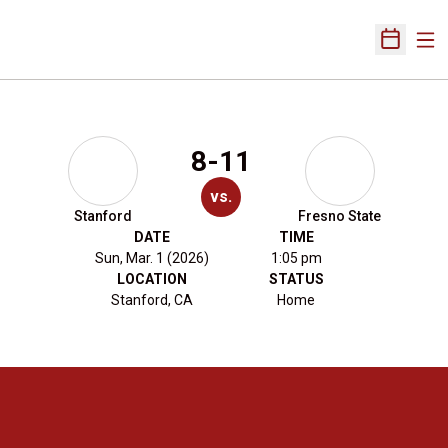
Ope
Open Sch
8-11
vs.
Stanford
Fresno State
DATE
TIME
Sun, Mar. 1 (2026)
1:05 pm
LOCATION
STATUS
Stanford, CA
Home
Opens in a new window
Opens in a new 